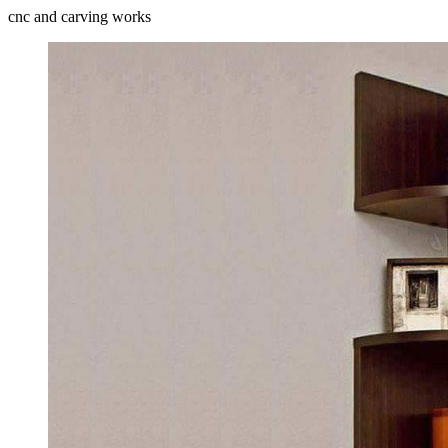
cnc and carving works