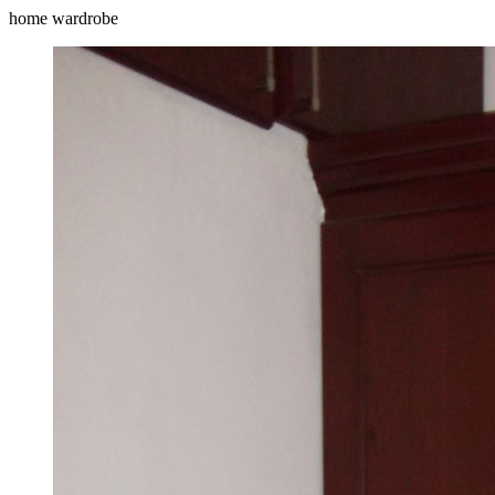
home wardrobe