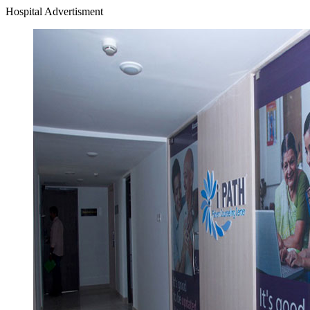
Hospital Advertisment