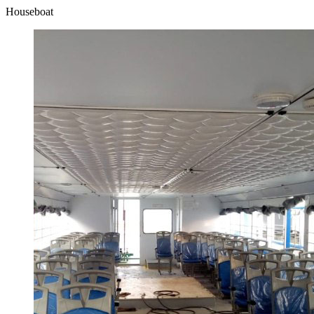
Houseboat