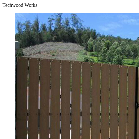
Techwood Works