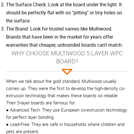
The Surface Check: Look at the board under the light. It
should be perfectly flat with no "pitting" or tiny holes on
the surface.
The Brand: Look for trusted names like Multiwood.
Brands that have been in the market for years offer
warranties that cheaper, unbranded boards can't match.
WHY CHOOSE MULTIWOOD 5 LAYER WPC
BOARD?
When we talk about the gold standard, Multiwood usually
comes up. They were the first to develop the high-density co-
extrusion technology that makes these boards so reliable.
Their 5-layer boards are famous for:
● Advanced Tech: They use European co-extrusion technology
for perfect layer bonding.
● Lead-Free: They are safe in households where children and
pets are present.