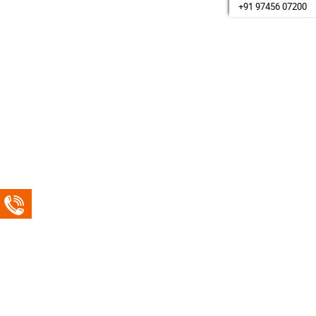
+91 97456 07200