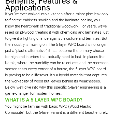
Benefits, Features &
Applications
If you’ve ever walked into a kitchen after a minor pipe leak only
to find the cabinets swollen and the laminate peeling, you
know the heartbreak of traditional woodwork. For years, we’ve
relied on plywood, treating it with chemicals and laminates just
to give it a fighting chance against moisture and termites. But
the industry is moving on. The 5 layer WPC board is no longer
just a "plastic alternative"; it has become the primary choice
for high-end interiors that actually need to last. In places like
Kerala, where the humidity can be relentless and the monsoon
season tests every corner of a house, the 5 layer WPC board
is proving to be a lifesaver. It’s a hybrid material that captures
the workability of wood but leaves behind its weaknesses.
Below, we’ll dive into why this specific 5-layer engineering is a
game-changer for modern homes.
WHAT IS A 5 LAYER WPC BOARD?
You might be familiar with basic WPC (Wood Plastic
Composite), but the 5-layer variant is a different beast entirely.