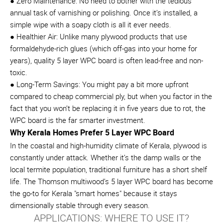
● Zero Maintenance: No need to bother with the tedious
annual task of varnishing or polishing. Once it’s installed, a
simple wipe with a soapy cloth is all it ever needs.
● Healthier Air: Unlike many plywood products that use
formaldehyde-rich glues (which off-gas into your home for
years), quality 5 layer WPC board is often lead-free and non-
toxic.
● Long-Term Savings: You might pay a bit more upfront
compared to cheap commercial ply, but when you factor in the
fact that you won’t be replacing it in five years due to rot, the
WPC board is the far smarter investment.
Why Kerala Homes Prefer 5 Layer WPC Board
In the coastal and high-humidity climate of Kerala, plywood is
constantly under attack. Whether it’s the damp walls or the
local termite population, traditional furniture has a short shelf
life. The Thomson multiwood’s 5 layer WPC board has become
the go-to for Kerala "smart homes" because it stays
dimensionally stable through every season.
APPLICATIONS: WHERE TO USE IT?