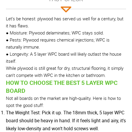
Let’s be honest: plywood has served us well for a century, but
it has flaws.
● Moisture: Plywood delaminates; WPC stays solid.
● Pests: Plywood requires chemical injections; WPC is
naturally immune.
● Longevity: A 5 layer WPC board will likely outlast the house
itself.
While plywood is still great for dry, structural flooring, it simply
can't compete with WPC in the kitchen or bathroom.
HOW TO CHOOSE THE BEST 5 LAYER WPC
BOARD
Not all boards on the market are high-quality. Here is how to
spot the good stuff:
The Weight Test: Pick it up. The 18mm thick, 5 layer WPC
board should be heavy in hand. If it feels light and airy, it's
likely low-density and won't hold screws well.