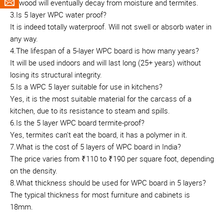
plywood will eventually decay from moisture and termites.
3.Is 5 layer WPC water proof?
It is indeed totally waterproof. Will not swell or absorb water in
any way.
4.The lifespan of a 5-layer WPC board is how many years?
It will be used indoors and will last long (25+ years) without
losing its structural integrity.
5.Is a WPC 5 layer suitable for use in kitchens?
Yes, it is the most suitable material for the carcass of a
kitchen, due to its resistance to steam and spills.
6.Is the 5 layer WPC board termite-proof?
Yes, termites can't eat the board, it has a polymer in it.
7.What is the cost of 5 layers of WPC board in India?
The price varies from ₹110 to ₹190 per square foot, depending
on the density.
8.What thickness should be used for WPC board in 5 layers?
The typical thickness for most furniture and cabinets is
18mm.