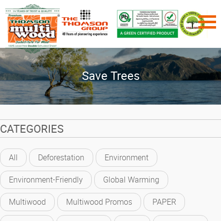
Save Trees
CATEGORIES
All
Deforestation
Environment
Environment-Friendly
Global Warming
Multiwood
Multiwood Promos
PAPER