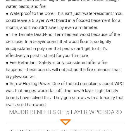
water, pests, and fire.
● Waterproof to the Core: This isn't just "water-resistant." You
could leave a 5 layer WPC board in a flooded basement for a
month, and it wouldn't swell by even a millimeter.
● The Termite Dead-End: Termites eat wood because of the
cellulose. In a 5-layer board, that wood flour is so tightly
encapsulated in polymer that pests can’t get to it. It’s
effectively a plastic shield for your furniture.
● Fire Retardant: Safety is only considered after a fire
happens. These boards will not act as the fire spreader that
dry plywood will.
● Screw Holding Power: One of the old complaints about WPC
was that hinges would fall off. The new 5-layer high-density
boards have solved this. They grip screws with a tenacity that
rivals solid hardwood.
MAJOR BENEFITS OF 5 LAYER WPC BOARD