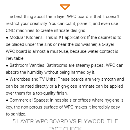
The best thing about the 5 layer WPC board is that it doesn't
restrict your creativity. You can cut it, plane it, and even use
CNC machines to create intricate designs.
● Modular Kitchens. This is #1 application: If the cabinet is to
be placed under the sink or near the dishwasher, a 5-layer
WPC board is almost a must-use, because water contact is
inevitable.
● Bathroom Vanities: Bathrooms are steamy places. WPC can
absorb the humidity without being harmed by it.
● Wardrobes and TV Units: These boards are very smooth and
can be painted directly or a high-gloss laminate can be applied
over them for a top-quality finish.
● Commercial Spaces: In hospitals or offices where hygiene is
key, the non-porous surface of WPC makes it incredibly easy
to sanitize.
5 LAYER WPC BOARD VS PLYWOOD: THE
FACT CHECK