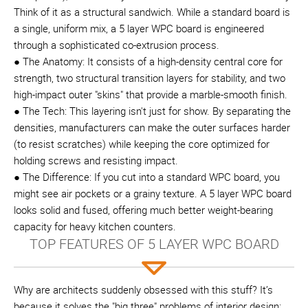
Think of it as a structural sandwich. While a standard board is
a single, uniform mix, a 5 layer WPC board is engineered
through a sophisticated co-extrusion process.
● The Anatomy: It consists of a high-density central core for
strength, two structural transition layers for stability, and two
high-impact outer "skins" that provide a marble-smooth finish.
● The Tech: This layering isn't just for show. By separating the
densities, manufacturers can make the outer surfaces harder
(to resist scratches) while keeping the core optimized for
holding screws and resisting impact.
● The Difference: If you cut into a standard WPC board, you
might see air pockets or a grainy texture. A 5 layer WPC board
looks solid and fused, offering much better weight-bearing
capacity for heavy kitchen counters.
TOP FEATURES OF 5 LAYER WPC BOARD
Why are architects suddenly obsessed with this stuff? It’s
because it solves the "big three" problems of interior design: