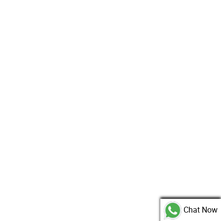
Chat Now