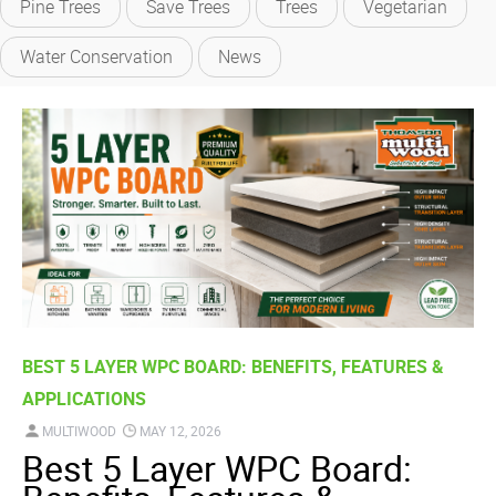
Pine Trees
Save Trees
Trees
Vegetarian
Water Conservation
News
BEST 5 LAYER WPC BOARD: BENEFITS, FEATURES &
APPLICATIONS
MULTIWOOD
MAY 12, 2026
Best 5 Layer WPC Board: