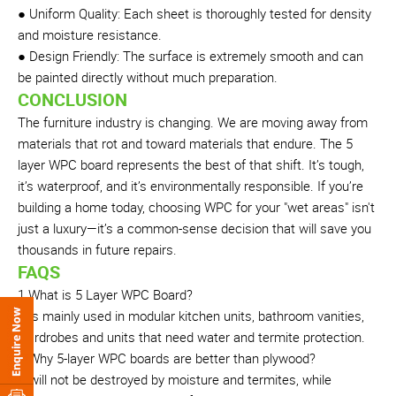
● Uniform Quality: Each sheet is thoroughly tested for density
and moisture resistance.
● Design Friendly: The surface is extremely smooth and can
be painted directly without much preparation.
CONCLUSION
The furniture industry is changing. We are moving away from
materials that rot and toward materials that endure. The 5
layer WPC board represents the best of that shift. It’s tough,
it’s waterproof, and it’s environmentally responsible. If you’re
building a home today, choosing WPC for your "wet areas" isn't
just a luxury—it’s a common-sense decision that will save you
thousands in future repairs.
FAQS
1.What is 5 Layer WPC Board?
It is mainly used in modular kitchen units, bathroom vanities,
wardrobes and units that need water and termite protection.
2.Why 5-layer WPC boards are better than plywood?
It will not be destroyed by moisture and termites, while