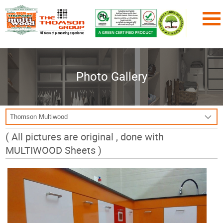
Photo Gallery
( All pictures are original , done with
MULTIWOOD Sheets )