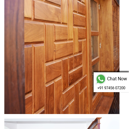
Chat Now
+91 97456 07200