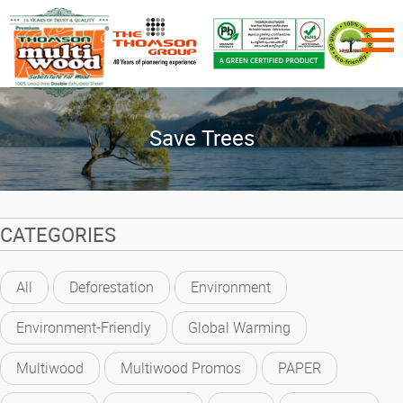
Save Trees
CATEGORIES
All
Deforestation
Environment
Environment-Friendly
Global Warming
Multiwood
Multiwood Promos
PAPER