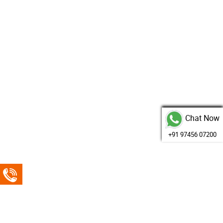
Chat Now
+91 97456 07200