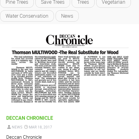
Pine Trees
Save Trees
Trees
Vegetarian
Water Conservation
News
DECCAN CHRONICLE
NEWS
MAR 18, 2017
Deccan Chronicle